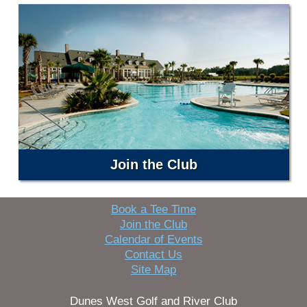
Join the Club
Book a Tee Time
Join the Club
Calendar of Events
Contact Us
Site Map
Dunes West Golf and River Club