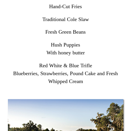
Hand-Cut Fries
Traditional Cole Slaw
Fresh Green Beans
Hush Puppies
With honey butter
Red White & Blue Trifle
Blueberries, Strawberries, Pound Cake and Fresh
Whipped Cream