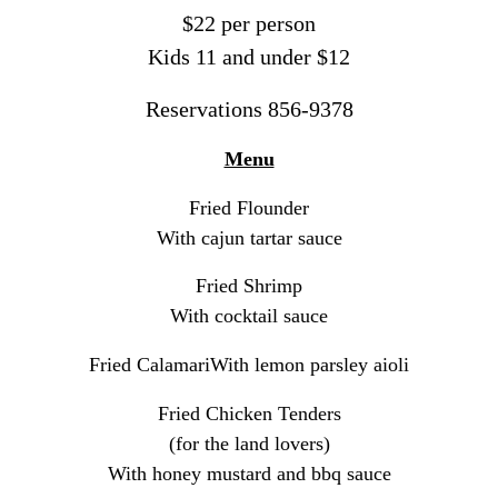
$22 per person
Kids 11 and under $12
Reservations 856-9378
Menu
Fried Flounder
With cajun tartar sauce
Fried Shrimp
With cocktail sauce
Fried Calamari
With lemon parsley aioli
Fried Chicken Tenders
(for the land lovers)
With honey mustard and bbq sauce