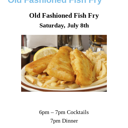
Old Fashioned Fish Fry
Saturday, July 8th
6pm – 7pm Cocktails
7pm Dinner