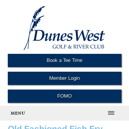
Book a Tee Time
Member Login
FOMO
MENU
Old Fashioned Fish Fry