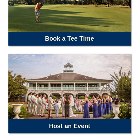
Book a Tee Time
Host an Event