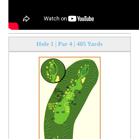
Hole 1 | Par 4 | 405 Yards