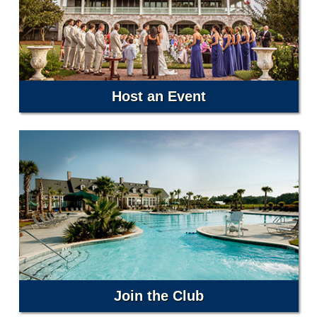
Host an Event
Join the Club