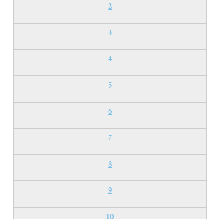
2
3
4
5
6
7
8
9
10