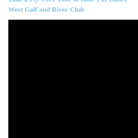
West Golf and River Club