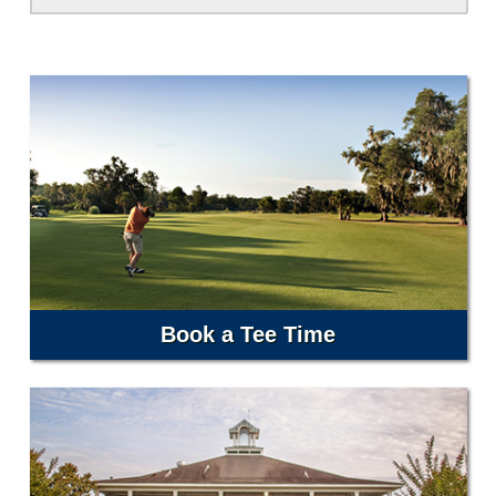
Book a Tee Time