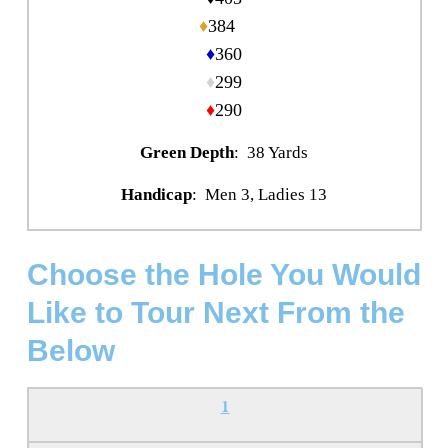
♦
384
♦
360
♦
299
♦
290
Green Depth
: 38 Yards
Handicap
: Men 3, Ladies 13
Choose the Hole You Would
Like to Tour Next From the
Below
1