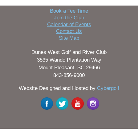
Book a Tee Time
Join the Club
Calendar of Events
Contact Us
Site Map
Dunes West Golf and River Club
3535 Wando Plantation Way
Mount Pleasant, SC 29466
843-856-9000
Website Designed and Hosted by
Cybergolf