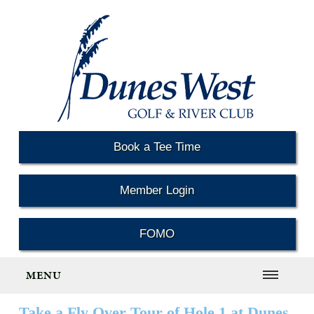
Book a Tee Time
Member Login
FOMO
MENU
Take a Fly Over Tour of Hole 1 at Dunes