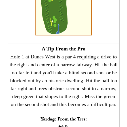
A Tip From the Pro
Hole 1 at Dunes West is a par 4 requiring a drive to
the right and center of a narrow fairway. Hit the ball
too far left and you'll take a blind second shot or be
blocked out by an historic dwelling. Hit the ball too
far right and trees obstruct second shot to a narrow,
deep green that slopes to the right. Miss the green
on the second shot and this becomes a difficult par.
Yardage From the Tees:
♦405