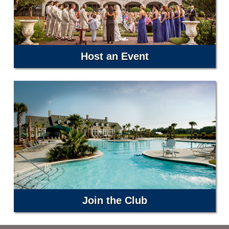
Host an Event
Join the Club