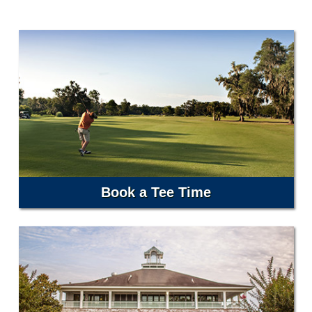
Book a Tee Time