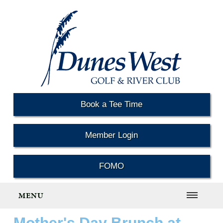
Book a Tee Time
Member Login
FOMO
MENU
Mother's Day Brunch at