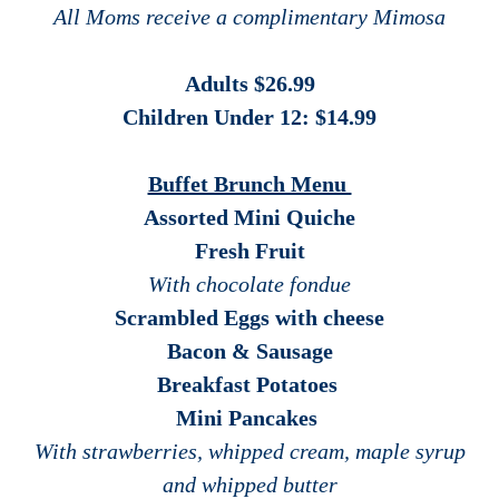
All Moms receive a complimentary Mimosa
Adults $26.99
Children Under 12: $14.99
Buffet Brunch Menu
Assorted Mini Quiche
Fresh Fruit
With chocolate fondue
Scrambled Eggs with cheese
Bacon & Sausage
Breakfast Potatoes
Mini Pancakes
With strawberries, whipped cream, maple syrup
and whipped butter