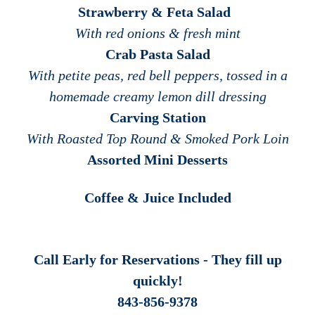
Strawberry & Feta Salad
With red onions & fresh mint
Crab Pasta Salad
With petite peas, red bell peppers, tossed in a
homemade creamy lemon dill dressing
Carving Station
With Roasted Top Round & Smoked Pork Loin
Assorted Mini Desserts
Coffee & Juice Included
Call Early for Reservations - They fill up
quickly!
843-856-9378