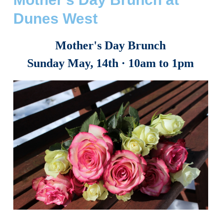
Dunes West
Mother's Day Brunch
Sunday May, 14th
· 10am
to 1pm