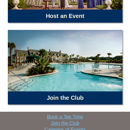
Host an Event
Join the Club
Book a Tee Time
Join the Club
Calendar of Events