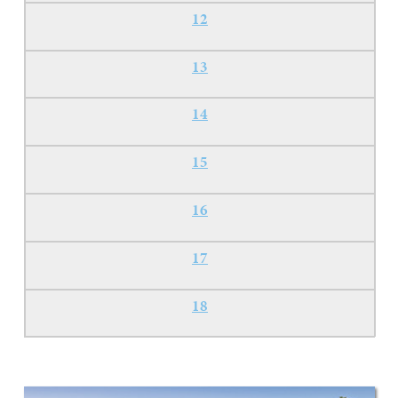
12
13
14
15
16
17
18