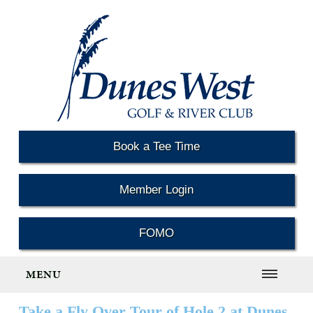
Book a Tee Time
Member Login
FOMO
MENU
Take a Fly Over Tour of Hole 2 at Dunes