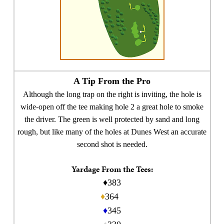
A Tip From the Pro
Although the long trap on the right is inviting, the hole is
wide-open off the tee making hole 2 a great hole to smoke
the driver. The green is well protected by sand and long
rough, but like many of the holes at Dunes West an accurate
second shot is needed.
Yardage From the Tees:
♦383
♦
364
♦
345