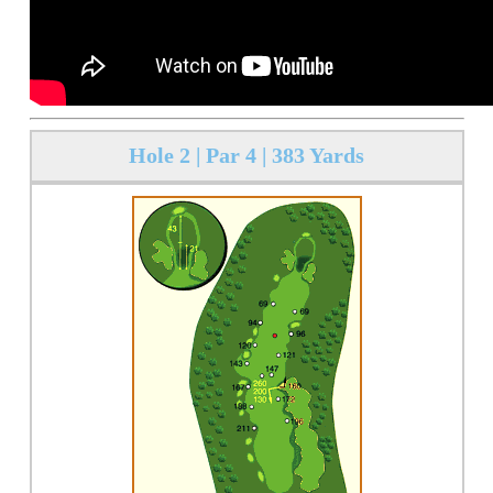
Hole 2 | Par 4 | 383 Yards