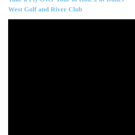
West Golf and River Club