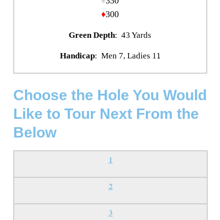
♦
330
♦
300
Green Depth
: 43 Yards
1
Handicap
: Men 7, Ladies 1
Choose the Hole You Would
Like to Tour Next From the
Below
1
2
3