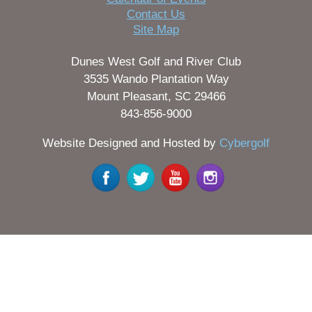
Contact Us
Site Map
Dunes West Golf and River Club
3535 Wando Plantation Way
Mount Pleasant, SC 29466
843-856-9000
Website Designed and Hosted by
Cybergolf