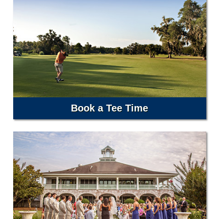
Book a Tee Time