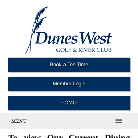
Book a Tee Time
Member Login
FOMO
MENU
To view Our Current Dining