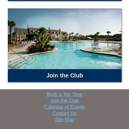
Join the Club
Book a Tee Time
Join the Club
Calendar of Events
Contact Us
Site Map