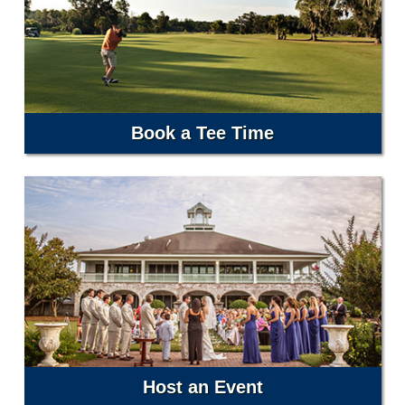
Book a Tee Time
Host an Event