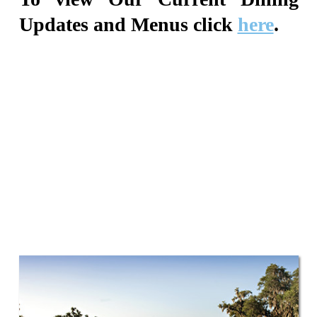
Updates and Menus click
here
.