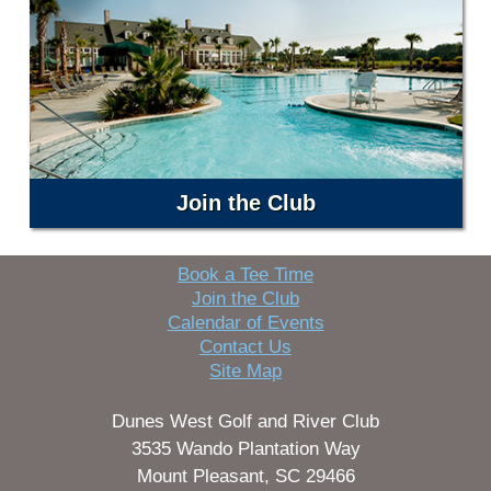
Join the Club
Book a Tee Time
Join the Club
Calendar of Events
Contact Us
Site Map
Dunes West Golf and River Club
3535 Wando Plantation Way
Mount Pleasant, SC 29466