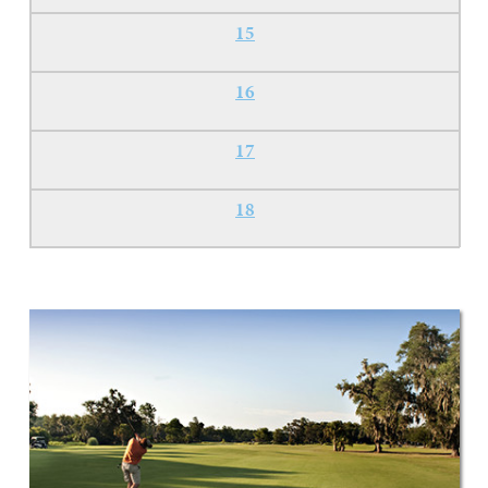
15
16
17
18