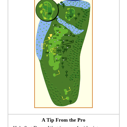
A Tip From the Pro