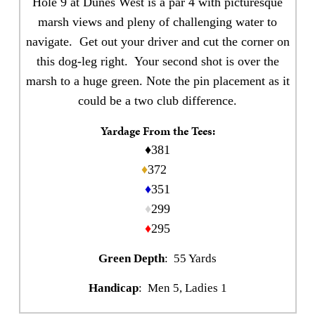
Hole 9 at Dunes West is a par 4 with picturesque
marsh views and pleny of challenging water to
navigate. Get out your driver and cut the corner on
this dog-leg right. Your second shot is over the
marsh to a huge green. Note the pin placement as it
could be a two club difference.
Yardage From the Tees:
♦381
♦
372
♦
351
♦
299
♦
295
Green Depth
: 55 Yards
Handicap
: Men 5, Ladies 1