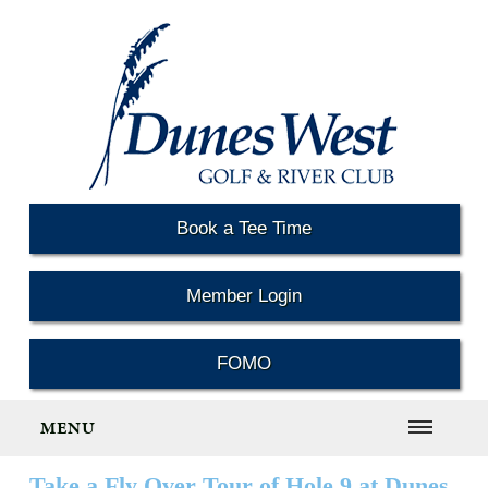
Book a Tee Time
Member Login
FOMO
MENU
Take a Fly Over Tour of Hole 9 at Dunes