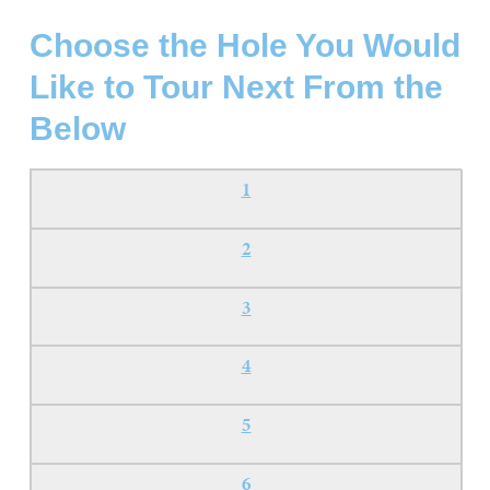
Choose the Hole You Would
Like to Tour Next From the
Below
1
2
3
4
5
6