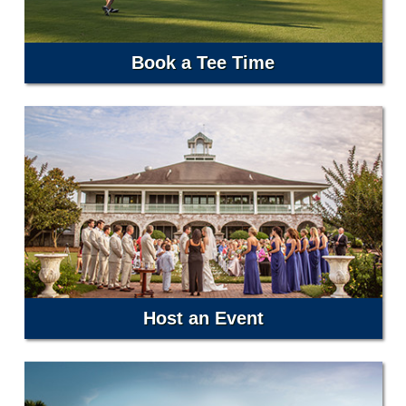
Book a Tee Time
Host an Event