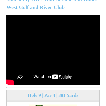
West Golf and River Club
Hole 9 | Par 4 | 381 Yards