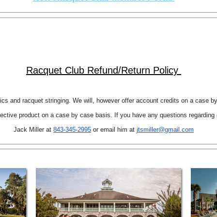
Racquet Club Refund/Return Policy
nics and racquet stringing. We will, however offer account credits on a case b
ctive product on a case by case basis. If you have any questions regarding o
Jack Miller at
843-345-2995
or email him at
jtsmiller@gmail.com