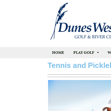
HOME
PLAY GOLF
W
Tennis and Pickle