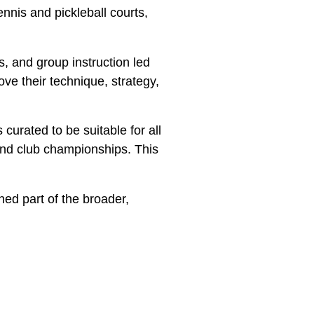
nnis and pickleball courts,
ns, and group instruction led
ve their technique, strategy,
 curated to be suitable for all
and club championships. This
hed part of the broader,