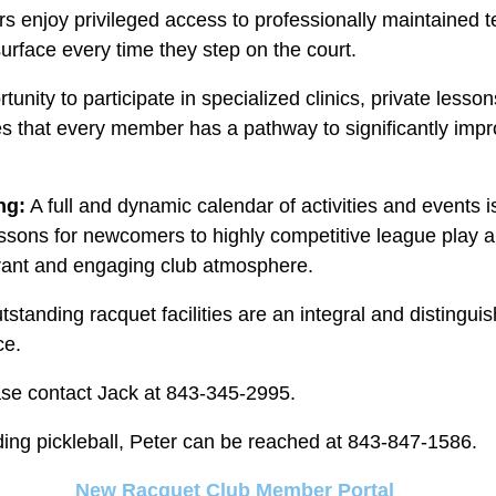
enjoy privileged access to professionally maintained te
surface every time they step on the court.
tunity to participate in specialized clinics, private lesso
es that every member has a pathway to significantly impro
ng:
A full and dynamic calendar of activities and events is
lessons for newcomers to highly competitive league play 
brant and engaging club atmosphere.
standing racquet facilities are an integral and distinguis
ce.
ase contact Jack at 843-345-2995.
rding pickleball, Peter can be reached at 843-847-1586.
New Racquet Club Member Portal