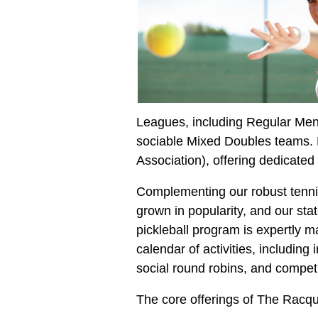
Leagues, including Regular Men
sociable Mixed Doubles teams. F
Association), offering dedicate
Complementing our robust tennis 
grown in popularity, and our stat
pickleball program is expertl
calendar of activities, including
social round robins, and compet
The core offerings of The Racqu