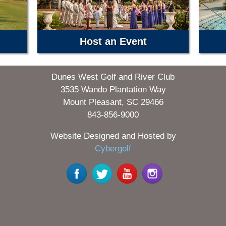
Host an Event
Dunes West Golf and River Club
3535 Wando Plantation Way
Mount Pleasant, SC 29466
843-856-9000
Website Designed and Hosted by
Cybergolf