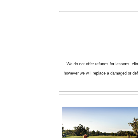
We do not offer refunds for lessons, cli
however we will replace a damaged or defe