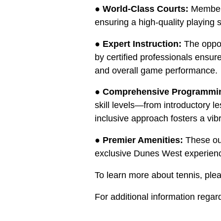
●
World-Class Courts:
Members 
ensuring a high-quality playing 
●
Expert Instruction:
The oppor
by certified professionals ensur
and overall game performance.
●
Comprehensive Programmi
skill levels—from introductory 
inclusive approach fosters a vi
●
Premier Amenities:
These out
exclusive Dunes West experien
To learn more about tennis, ple
For additional information rega