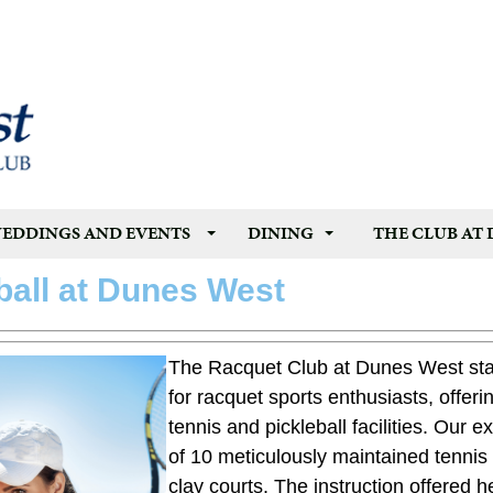
EDDINGS AND EVENTS
DINING
THE CLUB AT
ball at Dunes West
The Racquet Club at Dunes West sta
for racquet sports enthusiasts, offer
tennis and pickleball facilities. Our 
of 10 meticulously maintained tennis 
clay courts. The instruction offered he