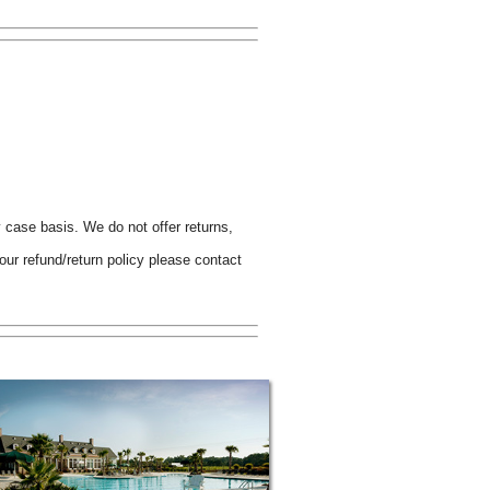
y case basis. We do not offer returns,
ur refund/return policy please contact