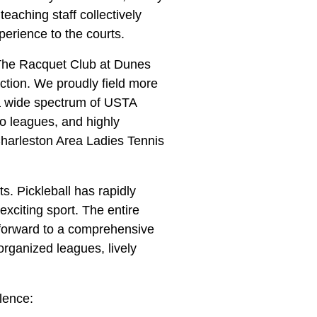
teaching staff collectively
perience to the courts.
 The Racquet Club at Dunes
ction. We proudly field more
a wide spectrum of USTA
 leagues, and highly
Charleston Area Ladies Tennis
s. Pickleball has rapidly
exciting sport. The entire
forward to a comprehensive
 organized leagues, lively
lence: