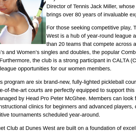
Director of Tennis Jack Miller, whose 
brings over 80 years of invaluable ex
For those seeking competitive play,
West is a hub of year-round league a
than 20 teams that compete across 
’s and Women’s singles and doubles, the popular Combo
urthermore, the club is a strong participant in CALTA (
d league opportunities for our women members.
program are six brand-new, fully-lighted pickleball court
e-of-the-art courts are perfectly equipped to support this 
y managed by Head Pro Peter McGhee. Members can look 
 instructional clinics for beginners and advanced players,
itive tournaments scheduled year-around.
et Club at Dunes West are built on a foundation of excel