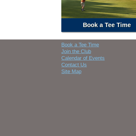
Book a Tee Time
Book a Tee Time
Join the Club
Calendar of Events
Contact Us
Site Map