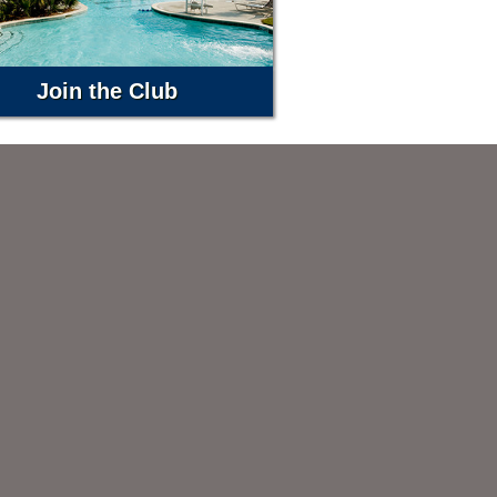
Join the Club