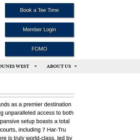
Book a Tee Time
Member Login
FOMO
 DUNES WEST
ABOUT US
nds as a premier destination
ing unparalleled access to both
expansive setup boasts a total
courts, including 7 Har-Tru
re is truly world-class, led by